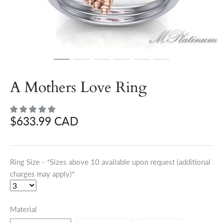
A Mothers Love Ring
$633.99 CAD
Ring Size - *Sizes above 10 available upon request (additional
charges may apply)*
Material