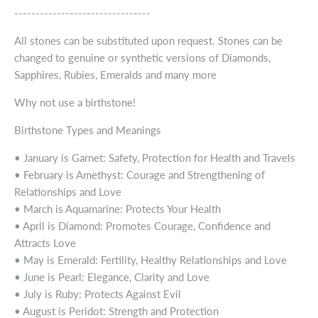
--------------------------------
All stones can be substituted upon request. Stones can be
changed to genuine or synthetic versions of Diamonds,
Sapphires, Rubies, Emeralds and many more
Why not use a birthstone!
Birthstone Types and Meanings
• January is Garnet: Safety, Protection for Health and Travels
• February is Amethyst: Courage and Strengthening of
Relationships and Love
• March is Aquamarine: Protects Your Health
• April is Diamond: Promotes Courage, Confidence and
Attracts Love
• May is Emerald: Fertility, Healthy Relationships and Love
• June is Pearl: Elegance, Clarity and Love
• July is Ruby: Protects Against Evil
• August is Peridot: Strength and Protection