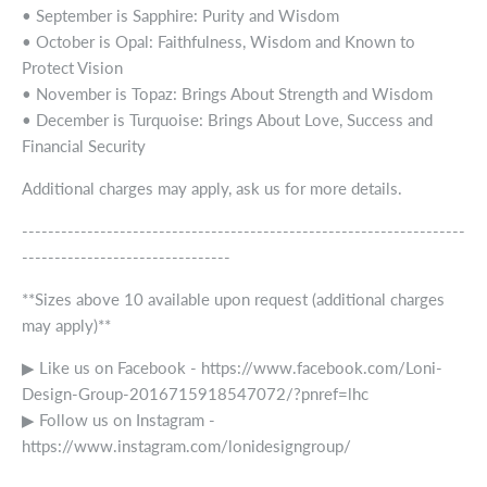
• September is Sapphire: Purity and Wisdom
• October is Opal: Faithfulness, Wisdom and Known to
Protect Vision
• November is Topaz: Brings About Strength and Wisdom
• December is Turquoise: Brings About Love, Success and
Financial Security
Additional charges may apply, ask us for more details.
--------------------------------------------------------------------
--------------------------------
**Sizes above 10 available upon request (additional charges
may apply)**
▶ Like us on Facebook - https://www.facebook.com/Loni-
Design-Group-2016715918547072/?pnref=lhc
▶ Follow us on Instagram -
https://www.instagram.com/lonidesigngroup/