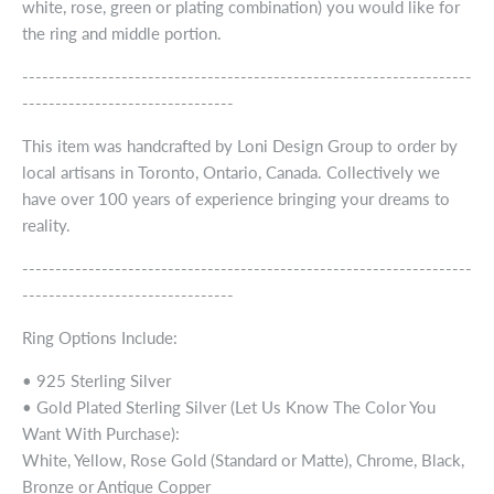
white, rose, green or plating combination) you would like for
the ring and middle portion.
--------------------------------------------------------------------
--------------------------------
This item was handcrafted by Loni Design Group to order by
local artisans in Toronto, Ontario, Canada. Collectively we
have over 100 years of experience bringing your dreams to
reality.
--------------------------------------------------------------------
--------------------------------
Ring Options Include:
• 925 Sterling Silver
• Gold Plated Sterling Silver (Let Us Know The Color You
Want With Purchase):
White, Yellow, Rose Gold (Standard or Matte), Chrome, Black,
Bronze or Antique Copper