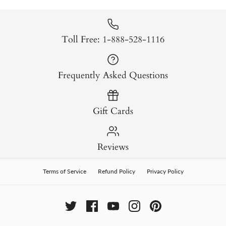
Toll Free: 1-888-528-1116
Frequently Asked Questions
Gift Cards
Reviews
Terms of Service
Refund Policy
Privacy Policy