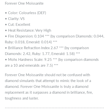
Forever One Moissanite
• Color: Colourless (DEF)
• Clarity: VS
• Cut: Excellent
• Heat Resistance: Very High
• Fire Dispersion: 0.104 *** (by comparison Diamonds: 0.044,
Ruby: 0.018, Emerald: 0.014) ***
• Brilliance Refraction Index 2.67 *** (by comparison
Diamonds: 2.42, Ruby: 1.77, Emerald: 1.58) ***
• Mohs Hardness Scale: 9.25 *** (by comparison diamonds
are a 10 and emeralds are 7.5) ***
Forever One Moissanite should not be confused with
diamond simulants that attempt to mimic the look of a
diamond. Forever One Moissanite is truly a diamond
replacement as it surpasses a diamond in brilliance, fire,
toughness and luster.
--------------------------------------------------------------------