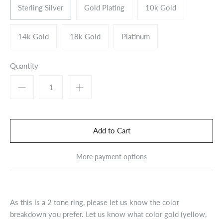
Sterling Silver
Gold Plating
10k Gold
14k Gold
18k Gold
Platinum
Quantity
More payment options
As this is a 2 tone ring, please let us know the color
breakdown you prefer. Let us know what color gold (yellow,