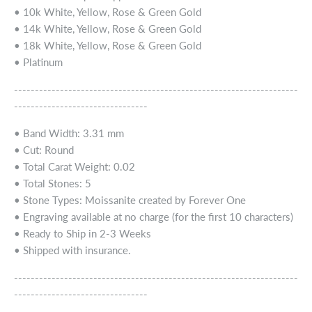
• 10k White, Yellow, Rose & Green Gold
• 14k White, Yellow, Rose & Green Gold
• 18k White, Yellow, Rose & Green Gold
• Platinum
--------------------------------------------------------------------
--------------------------------
• Band Width: 3.31 mm
• Cut: Round
• Total Carat Weight: 0.02
• Total Stones: 5
• Stone Types: Moissanite created by Forever One
• Engraving available at no charge (for the first 10 characters)
• Ready to Ship in 2-3 Weeks
• Shipped with insurance.
--------------------------------------------------------------------
--------------------------------