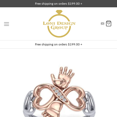
Skip
Free shipping on orders $199.00 +
to
content
(0)
Free shipping on orders $199.00 +