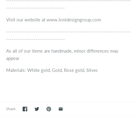
--------------------------------------------------------------------
--------------------------------
Visit our website at www.lonidesigngroup.com
--------------------------------------------------------------------
--------------------------------
As all of our items are handmade, minor differences may
appear
Materials: White gold, Gold, Rose gold, Silver.
Share