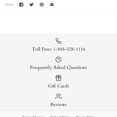
Share
Toll Free: 1-888-528-1116
Frequently Asked Questions
Gift Cards
Reviews