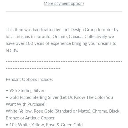
More payment options
This item was handcrafted by Loni Design Group to order by
local artisans in Toronto, Ontario, Canada. Collectively we
have over 100 years of experience bringing your dreams to
reality.
--------------------------------------------------------------------
--------------------------------
Pendant Options Include:
• 925 Sterling Silver
• Gold Plated Sterling Silver (Let Us Know The Color You
Want With Purchase):
White, Yellow, Rose Gold (Standard or Matte), Chrome, Black,
Bronze or Antique Copper
• 10k White, Yellow, Rose & Green Gold