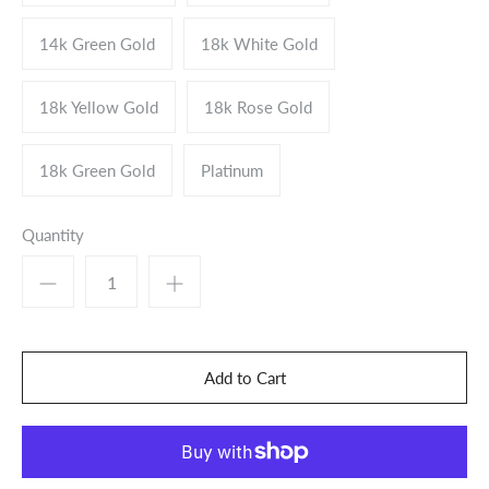
14k Green Gold
18k White Gold
18k Yellow Gold
18k Rose Gold
18k Green Gold
Platinum
Quantity