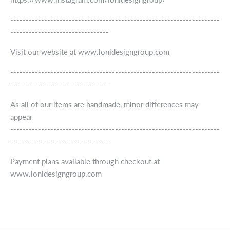
--------------------------------------------------------------------
--------------------------------
Visit our website at www.lonidesigngroup.com
--------------------------------------------------------------------
--------------------------------
As all of our items are handmade, minor differences may
appear
--------------------------------------------------------------------
--------------------------------
Payment plans available through checkout at
www.lonidesigngroup.com