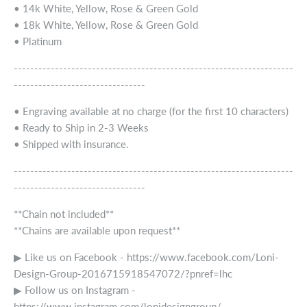
• 14k White, Yellow, Rose & Green Gold
• 18k White, Yellow, Rose & Green Gold
• Platinum
--------------------------------------------------------------------
--------------------------------
• Engraving available at no charge (for the first 10 characters)
• Ready to Ship in 2-3 Weeks
• Shipped with insurance.
--------------------------------------------------------------------
--------------------------------
**Chain not included**
**Chains are available upon request**
▶ Like us on Facebook - https://www.facebook.com/Loni-
Design-Group-2016715918547072/?pnref=lhc
▶ Follow us on Instagram -
https://www.instagram.com/lonidesigngroup/