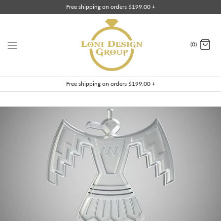
Skip
Free shipping on orders $199.00 +
to
content
(0)
Free shipping on orders $199.00 +