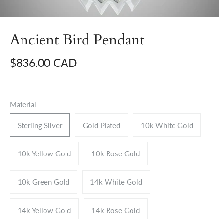
Ancient Bird Pendant
$836.00 CAD
Material
Sterling Silver
Gold Plated
10k White Gold
10k Yellow Gold
10k Rose Gold
10k Green Gold
14k White Gold
14k Yellow Gold
14k Rose Gold