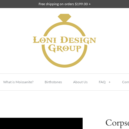
Free shipping on orders $199.00 +
What is Moissanite?
Birthstones
About Us
FAQ
+
Cont
Corpse