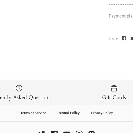
-------------
Payment pla
Share
ently Asked Questions
Gift Cards
Terms of Service
Refund Policy
Privacy Policy