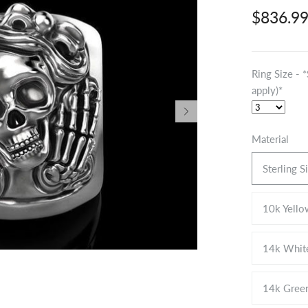
$836.9
Ring Size - 
apply)*
Material
Sterling S
10k Yello
14k Whit
14k Gree