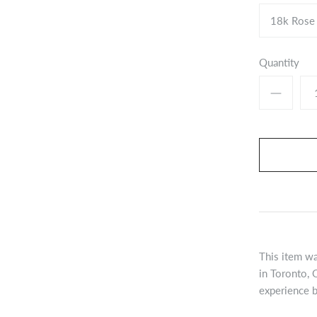
18k Rose
Quantity
This item wa
in Toronto, 
experience b