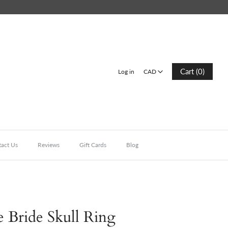
CAD
Cart (0)
Log in
CAD
act Us
Reviews
Gift Cards
Blog
 Bride Skull Ring