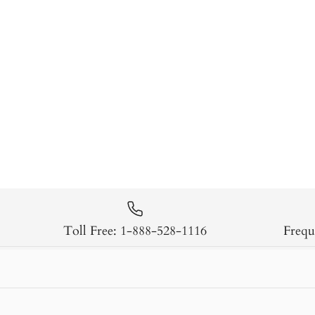
Toll Free: 1-888-528-1116
Frequ