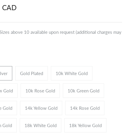
9 CAD
*Sizes above 10 available upon request (additional charges may
ilver
Gold Plated
10k White Gold
w Gold
10k Rose Gold
10k Green Gold
e Gold
14k Yellow Gold
14k Rose Gold
n Gold
18k White Gold
18k Yellow Gold