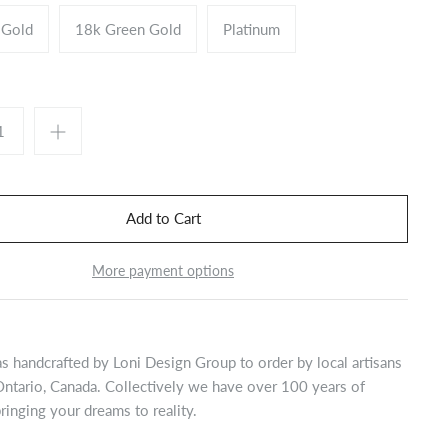
 Gold
18k Green Gold
Platinum
More payment options
s handcrafted by Loni Design Group to order by local artisans
Ontario, Canada. Collectively we have over 100 years of
ringing your dreams to reality.