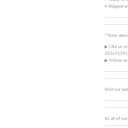
• Shipped wi
-------------
-------------
**Sizes abov
▶ Like us o
2016715918
▶ Follow us
-------------
-------------
Visit our w
-------------
-------------
As all of ou
-------------