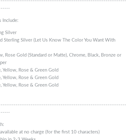
--------------------------------------------------------------------
------
 Include:
ng Silver
d Sterling Silver (Let Us Know The Color You Want With
w, Rose Gold (Standard or Matte), Chrome, Black, Bronze or
per
, Yellow, Rose & Green Gold
, Yellow, Rose & Green Gold
, Yellow, Rose & Green Gold
--------------------------------------------------------------------
------
h:
vailable at no charge (for the first 10 characters)
Ship in 2-3 Weeks