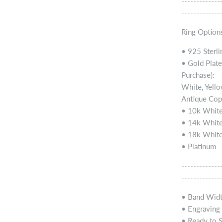
-------------
-------------
Ring Options
• 925 Sterli
• Gold Plate
Purchase):
White, Yello
Antique Cop
• 10k White
• 14k White
• 18k White
• Platinum
-------------
-------------
• Band Widt
• Engraving a
• Ready to 