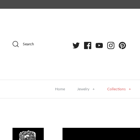
Skip
to
content
Search
Home
Jewelry
+
Collections
+