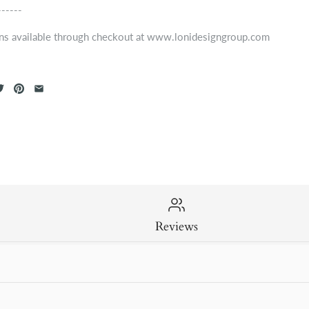
------
ns available through checkout at www.lonidesigngroup.com
Reviews