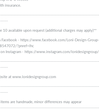
th insurance.
--------------------------------------------------------------------
------
e 10 available upon request (additional charges may apply)**
n Facebook - https://www.facebook.com/Loni-Design-Group-
547072/?pnref=lhc
 on Instagram - https://www.instagram.com/lonidesigngroup/
--------------------------------------------------------------------
------
ebsite at www.lonidesigngroup.com
--------------------------------------------------------------------
------
r items are handmade, minor differences may appear
--------------------------------------------------------------------