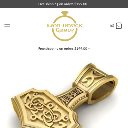
Skip
Free shipping on orders $199.00 +
to
content
(0)
Free shipping on orders $199.00 +