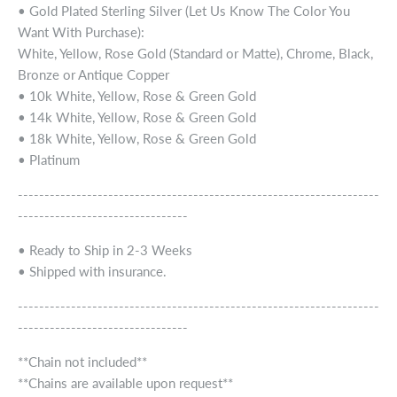
• Gold Plated Sterling Silver (Let Us Know The Color You
Want With Purchase):
White, Yellow, Rose Gold (Standard or Matte), Chrome, Black,
Bronze or Antique Copper
• 10k White, Yellow, Rose & Green Gold
• 14k White, Yellow, Rose & Green Gold
• 18k White, Yellow, Rose & Green Gold
• Platinum
--------------------------------------------------------------------
--------------------------------
• Ready to Ship in 2-3 Weeks
• Shipped with insurance.
--------------------------------------------------------------------
--------------------------------
**Chain not included**
**Chains are available upon request**