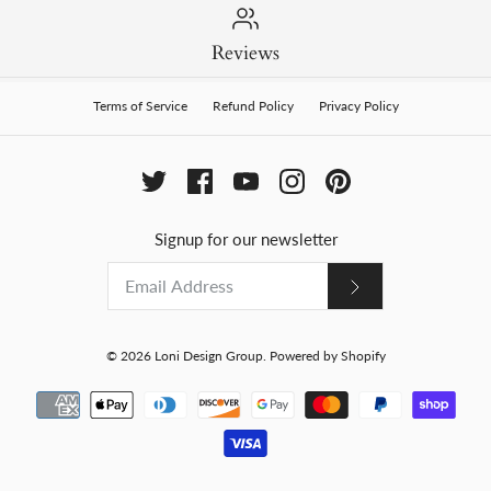
Reviews
Terms of Service
Refund Policy
Privacy Policy
Signup for our newsletter
© 2026
Loni Design Group
.
Powered by Shopify