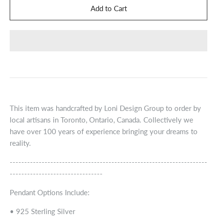
This item was handcrafted by Loni Design Group to order by
local artisans in Toronto, Ontario, Canada. Collectively we
have over 100 years of experience bringing your dreams to
reality.
--------------------------------------------------------------------
--------------------------------
Pendant Options Include:
• 925 Sterling Silver