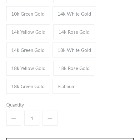
10k Green Gold
14k White Gold
14k Yellow Gold
14k Rose Gold
14k Green Gold
18k White Gold
18k Yellow Gold
18k Rose Gold
18k Green Gold
Platinum
Quantity