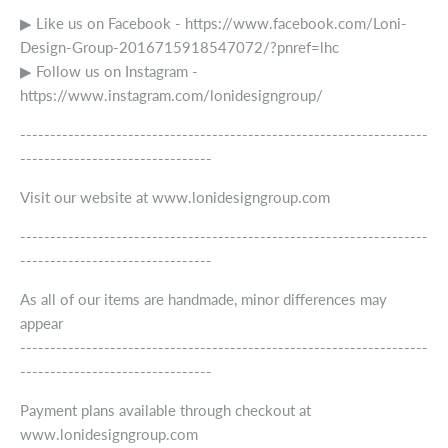
▶ Like us on Facebook - https://www.facebook.com/Loni-
Design-Group-2016715918547072/?pnref=lhc
▶ Follow us on Instagram -
https://www.instagram.com/lonidesigngroup/
--------------------------------------------------------------------
--------------------------------
Visit our website at www.lonidesigngroup.com
--------------------------------------------------------------------
--------------------------------
As all of our items are handmade, minor differences may
appear
--------------------------------------------------------------------
--------------------------------
Payment plans available through checkout at
www.lonidesigngroup.com