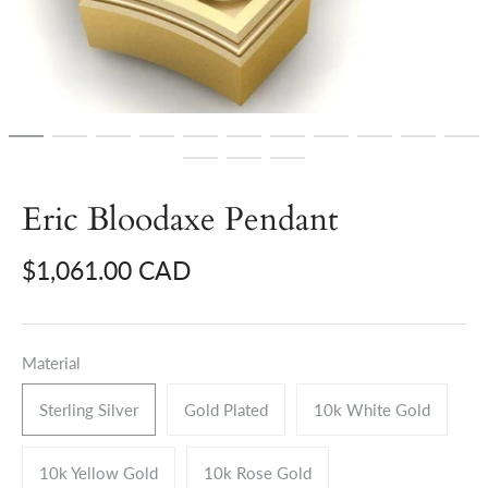
Eric Bloodaxe Pendant
$1,061.00 CAD
Material
Sterling Silver
Gold Plated
10k White Gold
10k Yellow Gold
10k Rose Gold