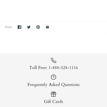
Share
Toll Free: 1-888-528-1116
Frequently Asked Questions
Gift Cards