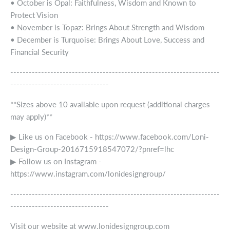
• October is Opal: Faithfulness, Wisdom and Known to
Protect Vision
• November is Topaz: Brings About Strength and Wisdom
• December is Turquoise: Brings About Love, Success and
Financial Security
--------------------------------------------------------------------
--------------------------------
**Sizes above 10 available upon request (additional charges
may apply)**
▶ Like us on Facebook - https://www.facebook.com/Loni-
Design-Group-2016715918547072/?pnref=lhc
▶ Follow us on Instagram -
https://www.instagram.com/lonidesigngroup/
--------------------------------------------------------------------
--------------------------------
Visit our website at www.lonidesigngroup.com