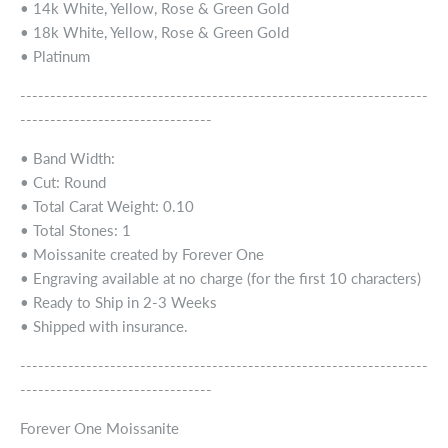
• 14k White, Yellow, Rose & Green Gold
• 18k White, Yellow, Rose & Green Gold
• Platinum
--------------------------------------------------------------------
--------------------------------
• Band Width:
• Cut: Round
• Total Carat Weight: 0.10
• Total Stones: 1
• Moissanite created by Forever One
• Engraving available at no charge (for the first 10 characters)
• Ready to Ship in 2-3 Weeks
• Shipped with insurance.
--------------------------------------------------------------------
--------------------------------
Forever One Moissanite