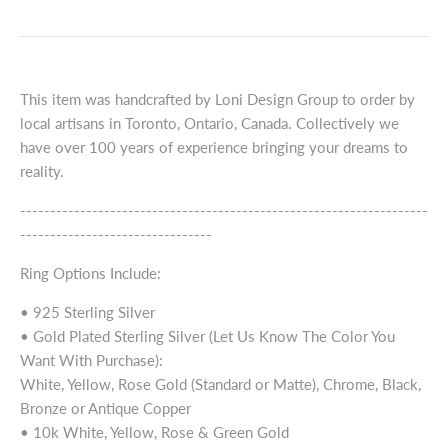
This item was handcrafted by Loni Design Group to order by
local artisans in Toronto, Ontario, Canada. Collectively we
have over 100 years of experience bringing your dreams to
reality.
--------------------------------------------------------------------
--------------------------------
Ring Options Include:
• 925 Sterling Silver
• Gold Plated Sterling Silver (Let Us Know The Color You
Want With Purchase):
White, Yellow, Rose Gold (Standard or Matte), Chrome, Black,
Bronze or Antique Copper
• 10k White, Yellow, Rose & Green Gold