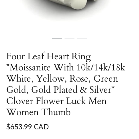
Four Leaf Heart Ring
*Moissanite With 10k/14k/18k
White, Yellow, Rose, Green
Gold, Gold Plated & Silver*
Clover Flower Luck Men
Women Thumb
$653.99 CAD