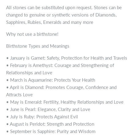
All stones can be substituted upon request. Stones can be
changed to genuine or synthetic versions of Diamonds,
Sapphires, Rubies, Emeralds and many more
Why not use a birthstone!
Birthstone Types and Meanings
• January is Garnet: Safety, Protection for Health and Travels
• February is Amethyst: Courage and Strengthening of
Relationships and Love
• March is Aquamarine: Protects Your Health
• April is Diamond: Promotes Courage, Confidence and
Attracts Love
• May is Emerald: Fertility, Healthy Relationships and Love
• June is Pearl: Elegance, Clarity and Love
• July is Ruby: Protects Against Evil
• August is Peridot: Strength and Protection
• September is Sapphire: Purity and Wisdom