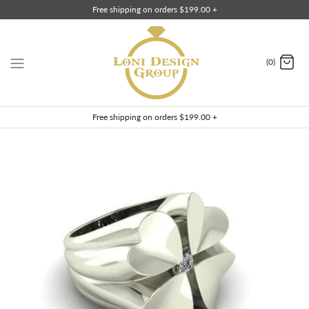
Skip
Free shipping on orders $199.00 +
to
content
(0)
Free shipping on orders $199.00 +