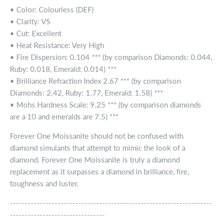
• Color: Colourless (DEF)
• Clarity: VS
• Cut: Excellent
• Heat Resistance: Very High
• Fire Dispersion: 0.104 *** (by comparison Diamonds: 0.044,
Ruby: 0.018, Emerald: 0.014) ***
• Brilliance Refraction Index 2.67 *** (by comparison
Diamonds: 2.42, Ruby: 1.77, Emerald: 1.58) ***
• Mohs Hardness Scale: 9.25 *** (by comparison diamonds
are a 10 and emeralds are 7.5) ***
Forever One Moissanite should not be confused with
diamond simulants that attempt to mimic the look of a
diamond. Forever One Moissanite is truly a diamond
replacement as it surpasses a diamond in brilliance, fire,
toughness and luster.
--------------------------------------------------------------------
--------------------------------