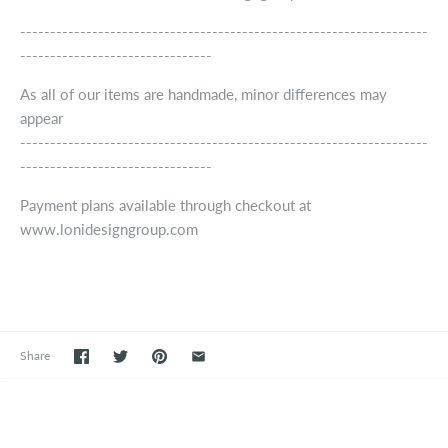
--------------------------------------------------------------------
--------------------------------
As all of our items are handmade, minor differences may
appear
--------------------------------------------------------------------
--------------------------------
Payment plans available through checkout at
www.lonidesigngroup.com
Share