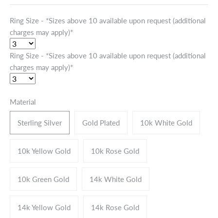
Ring Size - *Sizes above 10 available upon request (additional
charges may apply)*
Ring Size - *Sizes above 10 available upon request (additional
charges may apply)*
Material
Sterling Silver
Gold Plated
10k White Gold
10k Yellow Gold
10k Rose Gold
10k Green Gold
14k White Gold
14k Yellow Gold
14k Rose Gold