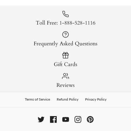
Toll Free: 1-888-528-1116
Frequently Asked Questions
Gift Cards
Reviews
Terms of Service
Refund Policy
Privacy Policy