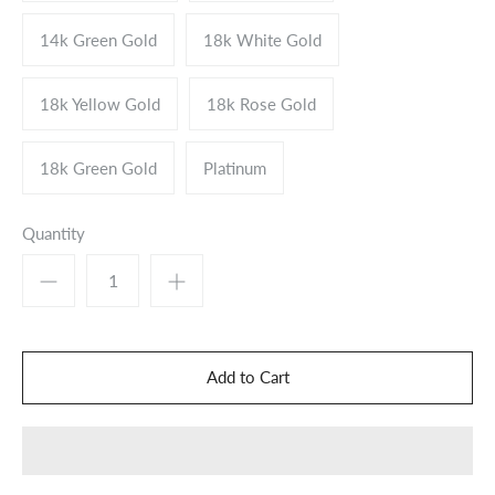
14k Green Gold
18k White Gold
18k Yellow Gold
18k Rose Gold
18k Green Gold
Platinum
Quantity