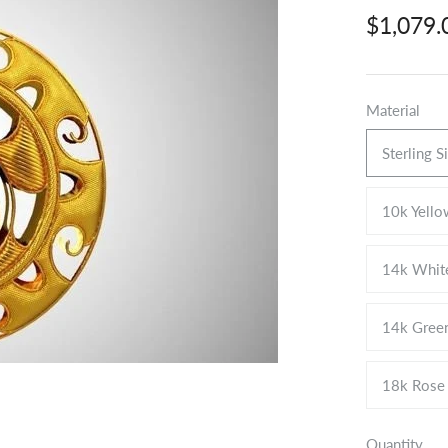
$1,079
Material
Sterling S
10k Yello
14k Whit
14k Gree
18k Rose
Quantity