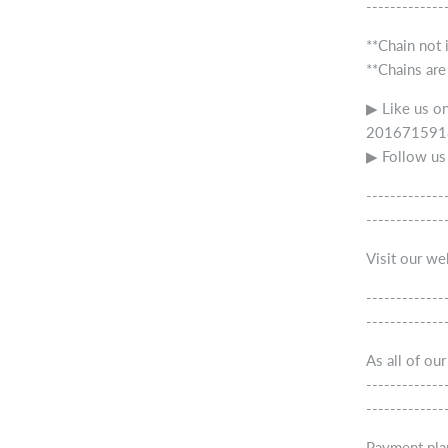
-------------
**Chain not 
**Chains are
▶ Like us o
2016715918
▶ Follow us
-------------
-------------
Visit our w
-------------
-------------
As all of ou
-------------
-------------
Payment pla