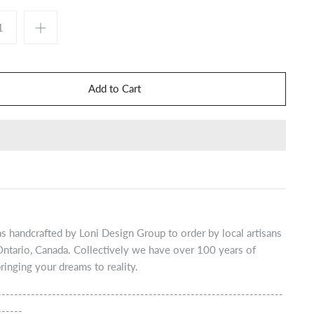
s handcrafted by Loni Design Group to order by local artisans
Ontario, Canada. Collectively we have over 100 years of
ringing your dreams to reality.
--------------------------------------------------------------------
------