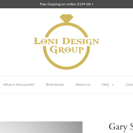
Free shipping on orders $199.00 +
What is Moissanite?
Birthstones
About Us
FAQ
+
Cont
Gary S