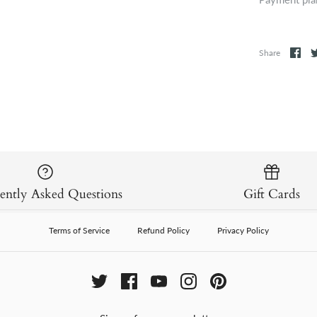
Share
ently Asked Questions
Gift Cards
Terms of Service
Refund Policy
Privacy Policy