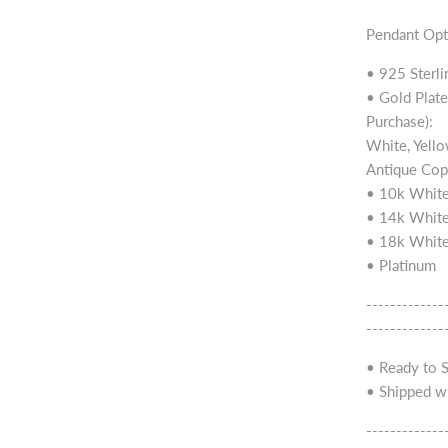
Pendant Opt
• 925 Sterli
• Gold Plate
Purchase):
White, Yello
Antique Cop
• 10k White
• 14k White
• 18k White
• Platinum
-------------
-------------
• Ready to 
• Shipped wi
-------------