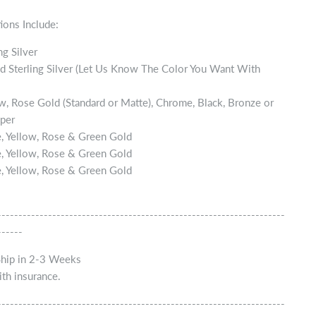
ions Include:
ng Silver
d Sterling Silver (Let Us Know The Color You Want With
w, Rose Gold (Standard or Matte), Chrome, Black, Bronze or
per
, Yellow, Rose & Green Gold
, Yellow, Rose & Green Gold
, Yellow, Rose & Green Gold
--------------------------------------------------------------------
------
Ship in 2-3 Weeks
th insurance.
--------------------------------------------------------------------