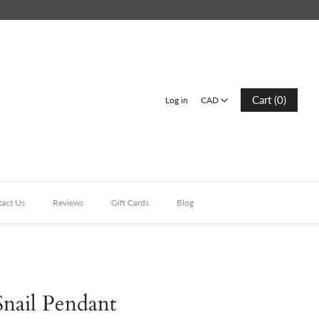
CAD
Cart (0)
Log in
CAD
act Us
Reviews
Gift Cards
Blog
nail Pendant