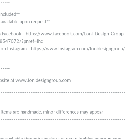
------
included**
 available upon request**
n Facebook - https://www.facebook.com/Loni-Design-Group-
547072/?pnref=lhc
 on Instagram - https://www.instagram.com/lonidesigngroup/
--------------------------------------------------------------------
------
ebsite at www.lonidesigngroup.com
--------------------------------------------------------------------
------
r items are handmade, minor differences may appear
--------------------------------------------------------------------
------
ns available through checkout at www.lonidesigngroup.com