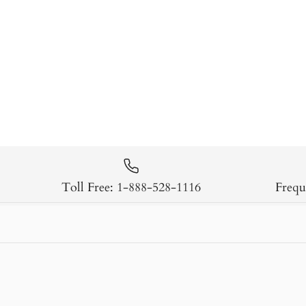
Toll Free: 1-888-528-1116
Frequ