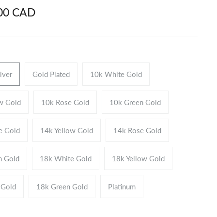
.00 CAD
ilver
Gold Plated
10k White Gold
w Gold
10k Rose Gold
10k Green Gold
e Gold
14k Yellow Gold
14k Rose Gold
n Gold
18k White Gold
18k Yellow Gold
 Gold
18k Green Gold
Platinum