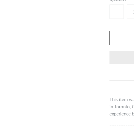
This item wa
in Toronto, 
experience b
-------------
-------------