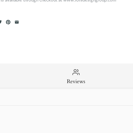
Reviews