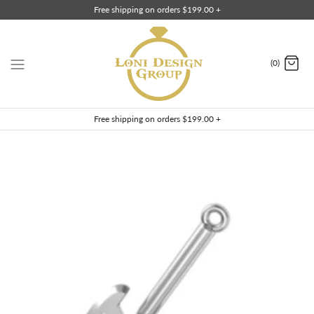
Skip
Free shipping on orders $199.00 +
to
content
(0)
Free shipping on orders $199.00 +