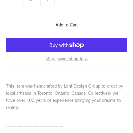
More payment options
This item was handcrafted by Loni Design Group to order by
local artisans in Toronto, Ontario, Canada. Collectively we
have over 100 years of experience bringing your dreams to
reality.
--------------------------------------------------------------------
--------------------------------