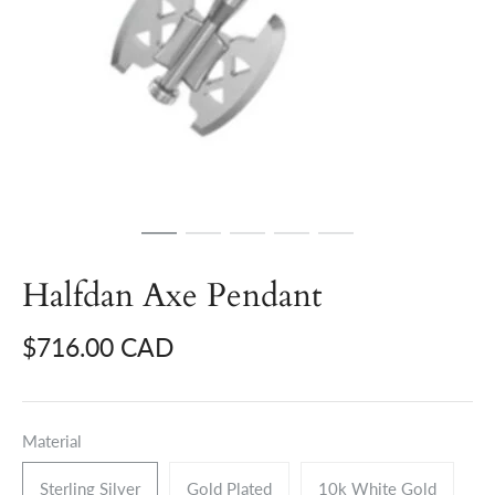
Halfdan Axe Pendant
$716.00 CAD
Material
Sterling Silver
Gold Plated
10k White Gold