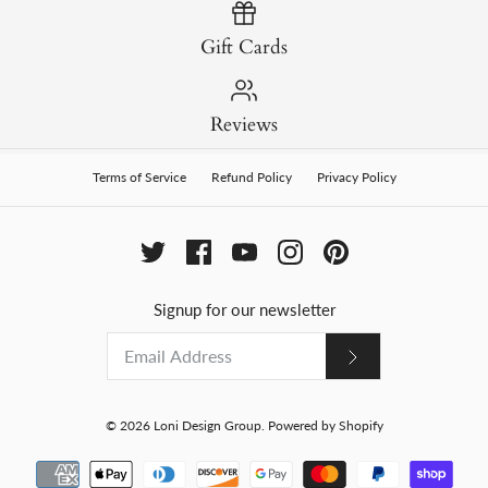
Gift Cards
Reviews
Terms of Service
Refund Policy
Privacy Policy
Signup for our newsletter
© 2026
Loni Design Group
.
Powered by Shopify