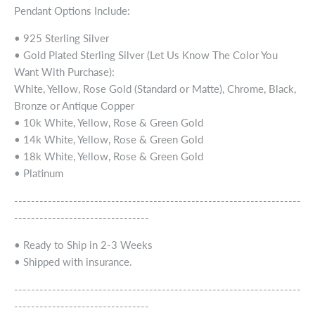
Pendant Options Include:
• 925 Sterling Silver
• Gold Plated Sterling Silver (Let Us Know The Color You
Want With Purchase):
White, Yellow, Rose Gold (Standard or Matte), Chrome, Black,
Bronze or Antique Copper
• 10k White, Yellow, Rose & Green Gold
• 14k White, Yellow, Rose & Green Gold
• 18k White, Yellow, Rose & Green Gold
• Platinum
--------------------------------------------------------------------
--------------------------------
• Ready to Ship in 2-3 Weeks
• Shipped with insurance.
--------------------------------------------------------------------
--------------------------------