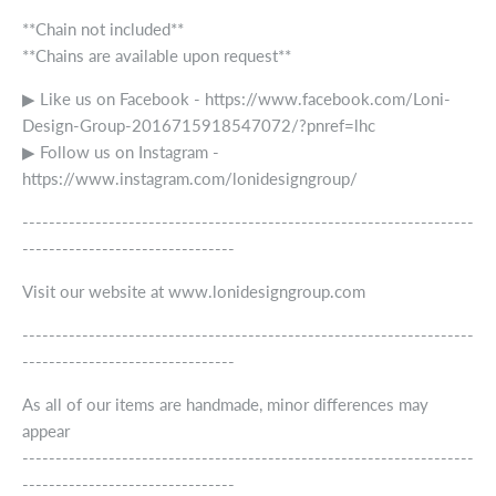
**Chain not included**
**Chains are available upon request**
▶ Like us on Facebook - https://www.facebook.com/Loni-
Design-Group-2016715918547072/?pnref=lhc
▶ Follow us on Instagram -
https://www.instagram.com/lonidesigngroup/
--------------------------------------------------------------------
--------------------------------
Visit our website at www.lonidesigngroup.com
--------------------------------------------------------------------
--------------------------------
As all of our items are handmade, minor differences may
appear
--------------------------------------------------------------------
--------------------------------