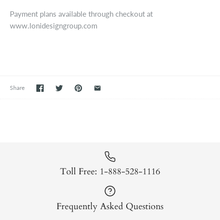
Payment plans available through checkout at
www.lonidesigngroup.com
Share
Toll Free: 1-888-528-1116
Frequently Asked Questions