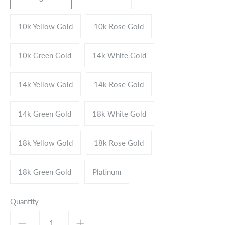
10k Yellow Gold
10k Rose Gold
10k Green Gold
14k White Gold
14k Yellow Gold
14k Rose Gold
14k Green Gold
18k White Gold
18k Yellow Gold
18k Rose Gold
18k Green Gold
Platinum
Quantity