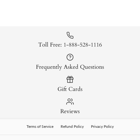
Toll Free: 1-888-528-1116
Frequently Asked Questions
Gift Cards
Reviews
Terms of Service
Refund Policy
Privacy Policy