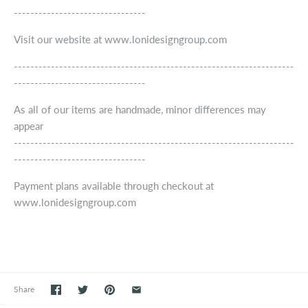
--------------------------------
Visit our website at www.lonidesigngroup.com
--------------------------------------------------------------------
--------------------------------
As all of our items are handmade, minor differences may
appear
--------------------------------------------------------------------
--------------------------------
Payment plans available through checkout at
www.lonidesigngroup.com
Share