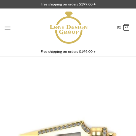
Skip
Free shipping on orders $199.00 +
to
content
(0)
Free shipping on orders $199.00 +