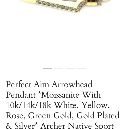
Perfect Aim Arrowhead
Pendant *Moissanite With
10k/14k/18k White, Yellow,
Rose, Green Gold, Gold Plated
& Silver* Archer Native Sport