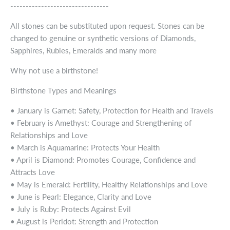
--------------------------------
All stones can be substituted upon request. Stones can be
changed to genuine or synthetic versions of Diamonds,
Sapphires, Rubies, Emeralds and many more
Why not use a birthstone!
Birthstone Types and Meanings
• January is Garnet: Safety, Protection for Health and Travels
• February is Amethyst: Courage and Strengthening of
Relationships and Love
• March is Aquamarine: Protects Your Health
• April is Diamond: Promotes Courage, Confidence and
Attracts Love
• May is Emerald: Fertility, Healthy Relationships and Love
• June is Pearl: Elegance, Clarity and Love
• July is Ruby: Protects Against Evil
• August is Peridot: Strength and Protection