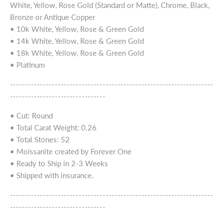
White, Yellow, Rose Gold (Standard or Matte), Chrome, Black,
Bronze or Antique Copper
• 10k White, Yellow, Rose & Green Gold
• 14k White, Yellow, Rose & Green Gold
• 18k White, Yellow, Rose & Green Gold
• Platinum
--------------------------------------------------------------------
--------------------------------
• Cut: Round
• Total Carat Weight: 0.26
• Total Stones: 52
• Moissanite created by Forever One
• Ready to Ship in 2-3 Weeks
• Shipped with insurance.
--------------------------------------------------------------------
--------------------------------