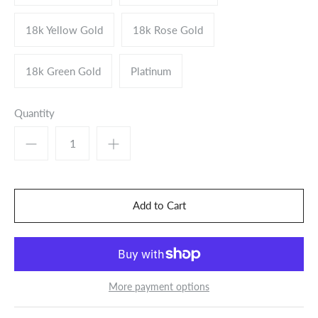
18k Yellow Gold
18k Rose Gold
18k Green Gold
Platinum
Quantity
More payment options