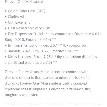
Forever One Moissanite
• Color: Colourless (DEF)
• Clarity: VS
• Cut: Excellent
• Heat Resistance: Very High
• Fire Dispersion: 0.104 *** (by comparison Diamonds: 0.044,
Ruby: 0.018, Emerald: 0.014) ***
• Brilliance Refraction Index 2.67 *** (by comparison
Diamonds: 2.42, Ruby: 1.77, Emerald: 1.58) ***
• Mohs Hardness Scale: 9.25 *** (by comparison diamonds
are a 10 and emeralds are 7.5) ***
Forever One Moissanite should not be confused with
diamond simulants that attempt to mimic the look of a
diamond. Forever One Moissanite is truly a diamond
replacement as it surpasses a diamond in brilliance, fire,
toughness and luster.
--------------------------------------------------------------------