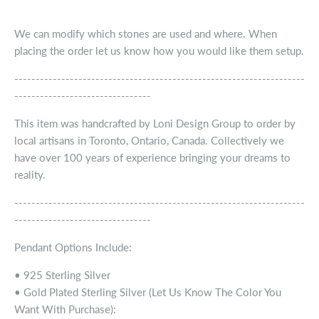
We can modify which stones are used and where. When
placing the order let us know how you would like them setup.
--------------------------------------------------------------------
--------------------------------
This item was handcrafted by Loni Design Group to order by
local artisans in Toronto, Ontario, Canada. Collectively we
have over 100 years of experience bringing your dreams to
reality.
--------------------------------------------------------------------
--------------------------------
Pendant Options Include:
• 925 Sterling Silver
• Gold Plated Sterling Silver (Let Us Know The Color You
Want With Purchase):