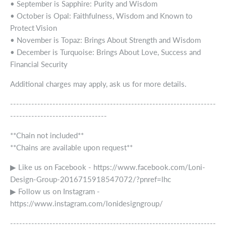
• September is Sapphire: Purity and Wisdom
• October is Opal: Faithfulness, Wisdom and Known to
Protect Vision
• November is Topaz: Brings About Strength and Wisdom
• December is Turquoise: Brings About Love, Success and
Financial Security
Additional charges may apply, ask us for more details.
--------------------------------------------------------------------
--------------------------------
**Chain not included**
**Chains are available upon request**
▶ Like us on Facebook - https://www.facebook.com/Loni-
Design-Group-2016715918547072/?pnref=lhc
▶ Follow us on Instagram -
https://www.instagram.com/lonidesigngroup/
--------------------------------------------------------------------