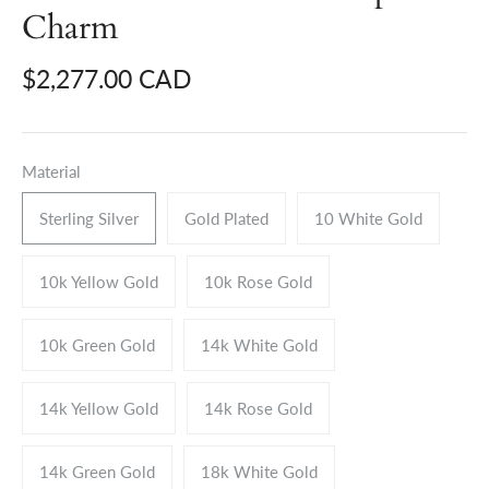
Charm
$2,277.00 CAD
Material
Sterling Silver
Gold Plated
10 White Gold
10k Yellow Gold
10k Rose Gold
10k Green Gold
14k White Gold
14k Yellow Gold
14k Rose Gold
14k Green Gold
18k White Gold