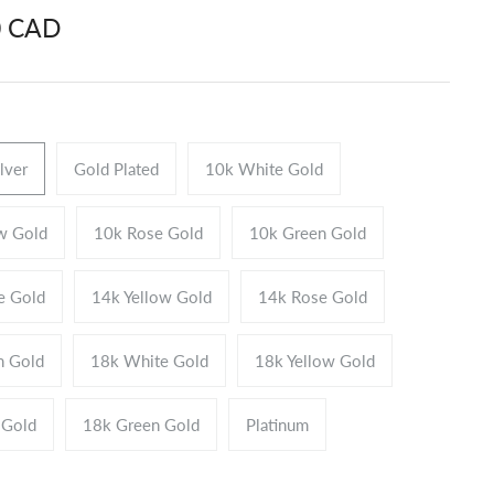
0 CAD
ilver
Gold Plated
10k White Gold
w Gold
10k Rose Gold
10k Green Gold
e Gold
14k Yellow Gold
14k Rose Gold
n Gold
18k White Gold
18k Yellow Gold
 Gold
18k Green Gold
Platinum