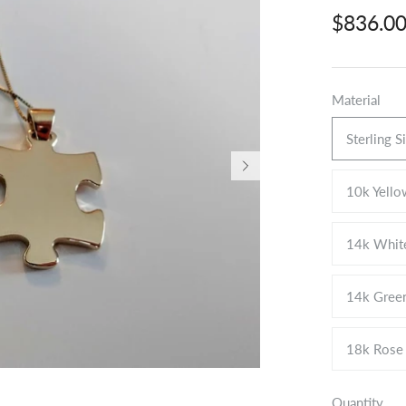
$836.0
Material
Sterling S
10k Yello
14k Whit
14k Gree
18k Rose
Quantity