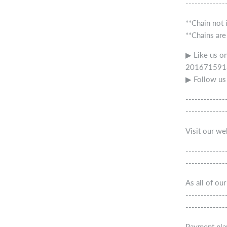
-------------
**Chain not 
**Chains are
▶ Like us o
2016715918
▶ Follow us
-------------
-------------
Visit our w
-------------
-------------
As all of ou
-------------
-------------
Payment pla