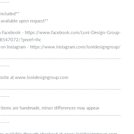
------
included**
 available upon request**
n Facebook - https://www.facebook.com/Loni-Design-Group-
547072/?pnref=lhc
 on Instagram - https://www.instagram.com/lonidesigngroup/
--------------------------------------------------------------------
------
ebsite at www.lonidesigngroup.com
--------------------------------------------------------------------
------
r items are handmade, minor differences may appear
--------------------------------------------------------------------
------
ns available through checkout at www.lonidesigngroup.com