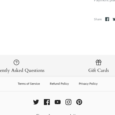
Share
ently Asked Questions
Gift Cards
Terms of Service
Refund Policy
Privacy Policy