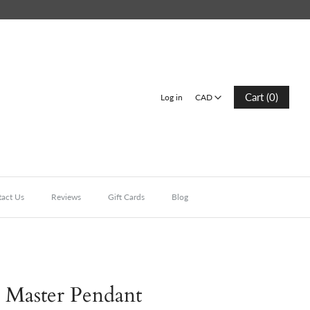
CAD
Cart (0)
Log in
CAD
act Us
Reviews
Gift Cards
Blog
 Master Pendant