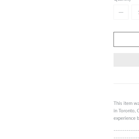
This item wa
in Toronto, 
experience b
-------------
-------------