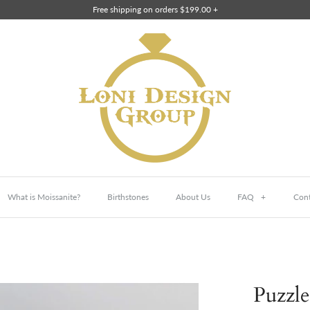
Free shipping on orders $199.00 +
What is Moissanite?
Birthstones
About Us
FAQ
+
Cont
Puzzle