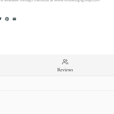
Reviews