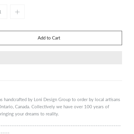
s handcrafted by Loni Design Group to order by local artisans
Ontario, Canada. Collectively we have over 100 years of
ringing your dreams to reality.
--------------------------------------------------------------------
------