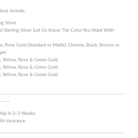
ions Include:
ng Silver
d Sterling Silver (Let Us Know The Color You Want With
w, Rose Gold (Standard or Matte), Chrome, Black, Bronze or
per
, Yellow, Rose & Green Gold
, Yellow, Rose & Green Gold
, Yellow, Rose & Green Gold
--------------------------------------------------------------------
------
Ship in 2-3 Weeks
th insurance.
--------------------------------------------------------------------