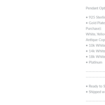
Pendant Opt
• 925 Sterli
• Gold Plate
Purchase):
White, Yello
Antique Cop
• 10k White
• 14k White
• 18k White
• Platinum
-------------
-------------
• Ready to 
• Shipped wi
-------------