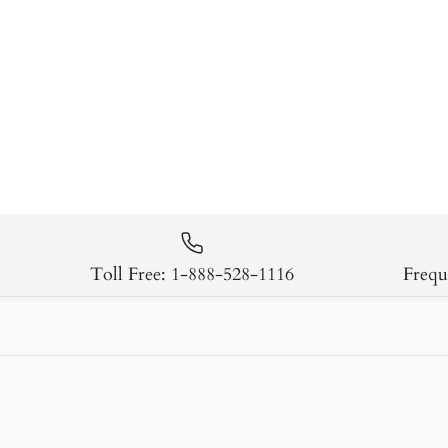
Toll Free: 1-888-528-1116
Frequ