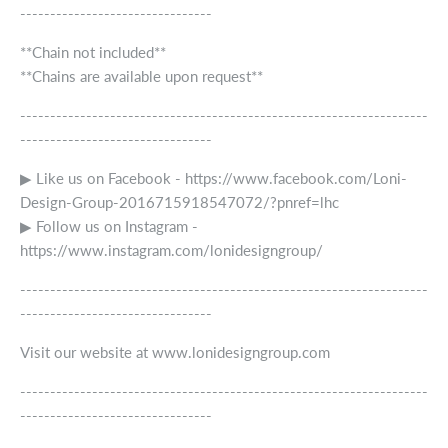
--------------------------------
**Chain not included**
**Chains are available upon request**
--------------------------------------------------------------------
--------------------------------
▶ Like us on Facebook - https://www.facebook.com/Loni-
Design-Group-2016715918547072/?pnref=lhc
▶ Follow us on Instagram -
https://www.instagram.com/lonidesigngroup/
--------------------------------------------------------------------
--------------------------------
Visit our website at www.lonidesigngroup.com
--------------------------------------------------------------------
--------------------------------