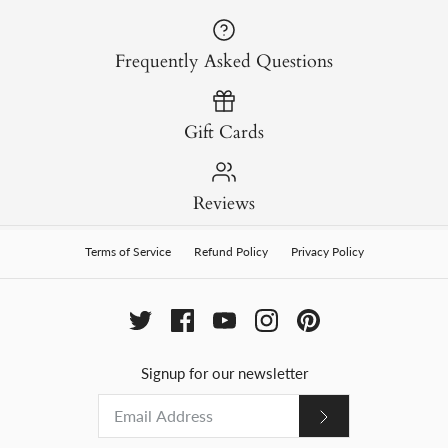
Frequently Asked Questions
Gift Cards
Reviews
Terms of Service
Refund Policy
Privacy Policy
Signup for our newsletter