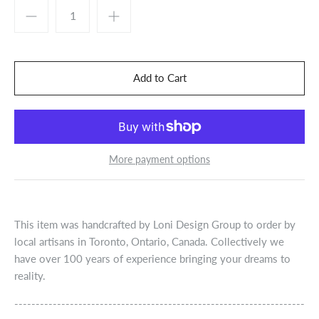
More payment options
This item was handcrafted by Loni Design Group to order by
local artisans in Toronto, Ontario, Canada. Collectively we
have over 100 years of experience bringing your dreams to
reality.
--------------------------------------------------------------------