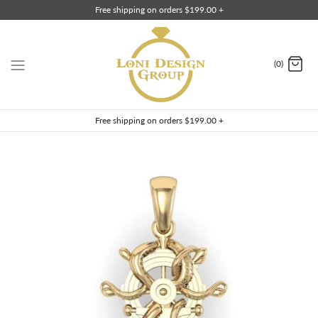
Skip
Free shipping on orders $199.00 +
to
content
(0)
Free shipping on orders $199.00 +