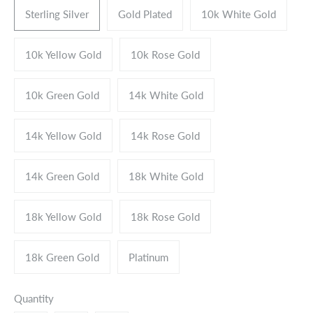
Sterling Silver
Gold Plated
10k White Gold
10k Yellow Gold
10k Rose Gold
10k Green Gold
14k White Gold
14k Yellow Gold
14k Rose Gold
14k Green Gold
18k White Gold
18k Yellow Gold
18k Rose Gold
18k Green Gold
Platinum
Quantity