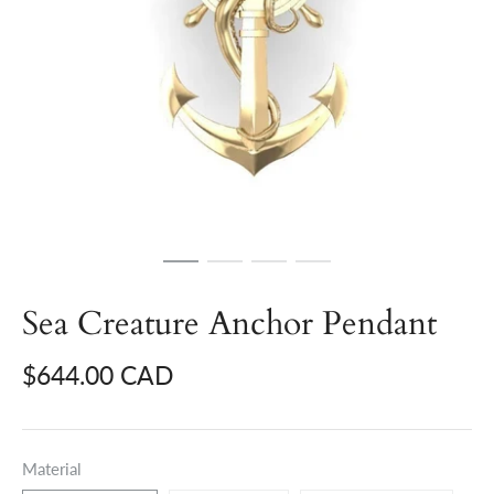
Sea Creature Anchor Pendant
$644.00 CAD
Material