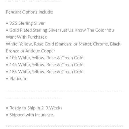
--------------------------------
Pendant Options Include:
• 925 Sterling Silver
• Gold Plated Sterling Silver (Let Us Know The Color You
Want With Purchase):
White, Yellow, Rose Gold (Standard or Matte), Chrome, Black,
Bronze or Antique Copper
• 10k White, Yellow, Rose & Green Gold
• 14k White, Yellow, Rose & Green Gold
• 18k White, Yellow, Rose & Green Gold
• Platinum
--------------------------------------------------------------------
--------------------------------
• Ready to Ship in 2-3 Weeks
• Shipped with insurance.
--------------------------------------------------------------------