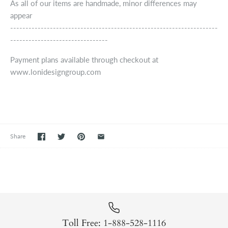
As all of our items are handmade, minor differences may
appear
--------------------------------------------------------------------
--------------------------------
Payment plans available through checkout at
www.lonidesigngroup.com
Share
Toll Free: 1-888-528-1116