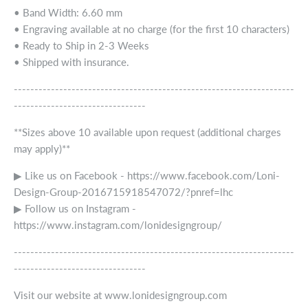
• Band Width: 6.60 mm
• Engraving available at no charge (for the first 10 characters)
• Ready to Ship in 2-3 Weeks
• Shipped with insurance.
--------------------------------------------------------------------
--------------------------------
**Sizes above 10 available upon request (additional charges
may apply)**
▶ Like us on Facebook - https://www.facebook.com/Loni-
Design-Group-2016715918547072/?pnref=lhc
▶ Follow us on Instagram -
https://www.instagram.com/lonidesigngroup/
--------------------------------------------------------------------
--------------------------------
Visit our website at www.lonidesigngroup.com