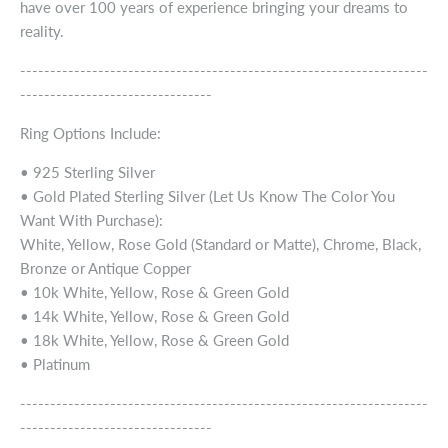
have over 100 years of experience bringing your dreams to
reality.
--------------------------------------------------------------------
--------------------------------
Ring Options Include:
• 925 Sterling Silver
• Gold Plated Sterling Silver (Let Us Know The Color You
Want With Purchase):
White, Yellow, Rose Gold (Standard or Matte), Chrome, Black,
Bronze or Antique Copper
• 10k White, Yellow, Rose & Green Gold
• 14k White, Yellow, Rose & Green Gold
• 18k White, Yellow, Rose & Green Gold
• Platinum
--------------------------------------------------------------------
--------------------------------