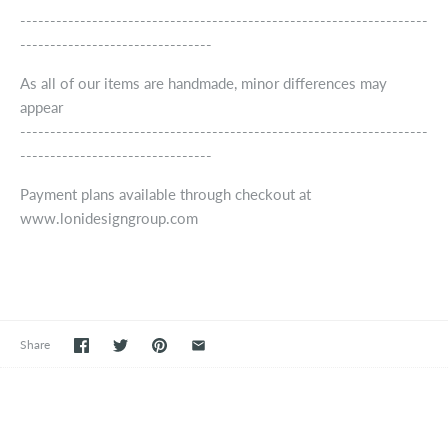
--------------------------------------------------------------------
--------------------------------
As all of our items are handmade, minor differences may
appear
--------------------------------------------------------------------
--------------------------------
Payment plans available through checkout at
www.lonidesigngroup.com
Share