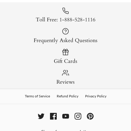
Toll Free: 1-888-528-1116
Frequently Asked Questions
Gift Cards
Reviews
Terms of Service
Refund Policy
Privacy Policy