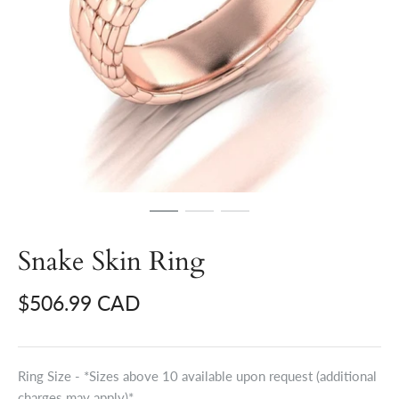
Snake Skin Ring
$506.99 CAD
Ring Size - *Sizes above 10 available upon request (additional
charges may apply)*