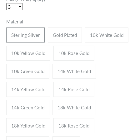
Material
Sterling Silver
Gold Plated
10k White Gold
10k Yellow Gold
10k Rose Gold
10k Green Gold
14k White Gold
14k Yellow Gold
14k Rose Gold
14k Green Gold
18k White Gold
18k Yellow Gold
18k Rose Gold