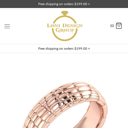
Skip
Free shipping on orders $199.00 +
to
content
(0)
Free shipping on orders $199.00 +