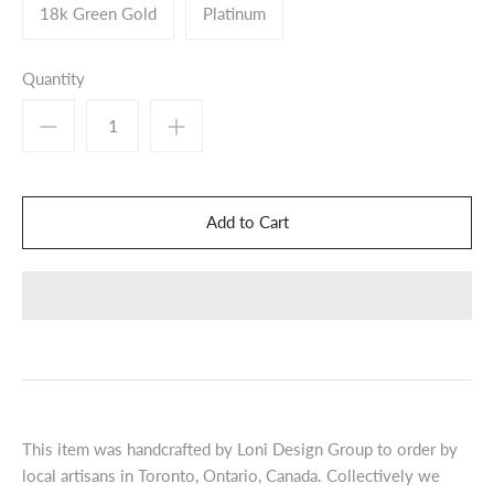
18k Green Gold
Platinum
Quantity
This item was handcrafted by Loni Design Group to order by
local artisans in Toronto, Ontario, Canada. Collectively we