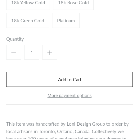
18k Yellow Gold
18k Rose Gold
18k Green Gold
Platinum
Quantity
More payment options
This item was handcrafted by Loni Design Group to order by
local artisans in Toronto, Ontario, Canada. Collectively we
have over 100 years of experience bringing your dreams to