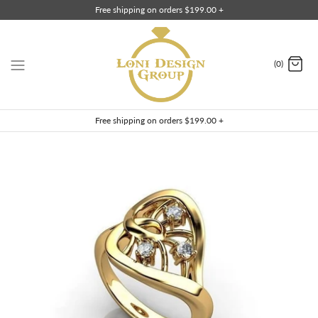
Skip
Free shipping on orders $199.00 +
to
content
(0)
Free shipping on orders $199.00 +