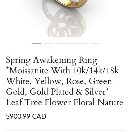
Spring Awakening Ring
*Moissanite With 10k/14k/18k
White, Yellow, Rose, Green
Gold, Gold Plated & Silver*
Leaf Tree Flower Floral Nature
$900.99 CAD