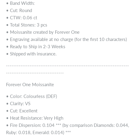
• Band Width:
• Cut: Round
• CTW: 0.06 ct
• Total Stones: 3 pcs
• Moissanite created by Forever One
• Engraving available at no charge (for the first 10 characters)
• Ready to Ship in 2-3 Weeks
• Shipped with insurance.
--------------------------------------------------------------------
--------------------------------
Forever One Moissanite
• Color: Colourless (DEF)
• Clarity: VS
• Cut: Excellent
• Heat Resistance: Very High
• Fire Dispersion: 0.104 *** (by comparison Diamonds: 0.044,
Ruby: 0.018, Emerald: 0.014) ***