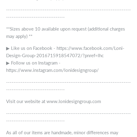
--------------------------------------------------------------------
--------------------------------
**Sizes above 10 available upon request (additional charges
may apply) **
▶ Like us on Facebook - https://www.facebook.com/Loni-
Design-Group-2016715918547072/?pnref=lhc
▶ Follow us on Instagram -
https://www.instagram.com/lonidesigngroup/
--------------------------------------------------------------------
--------------------------------
Visit our website at www.lonidesigngroup.com
--------------------------------------------------------------------
--------------------------------
As all of our items are handmade, minor differences may