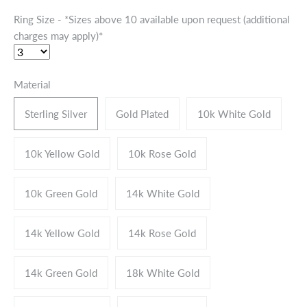
Ring Size - *Sizes above 10 available upon request (additional
charges may apply)*
Material
Sterling Silver
Gold Plated
10k White Gold
10k Yellow Gold
10k Rose Gold
10k Green Gold
14k White Gold
14k Yellow Gold
14k Rose Gold
14k Green Gold
18k White Gold