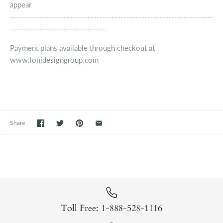
appear
--------------------------------------------------------------------
--------------------------------
Payment plans available through checkout at
www.lonidesigngroup.com
Share
Toll Free: 1-888-528-1116