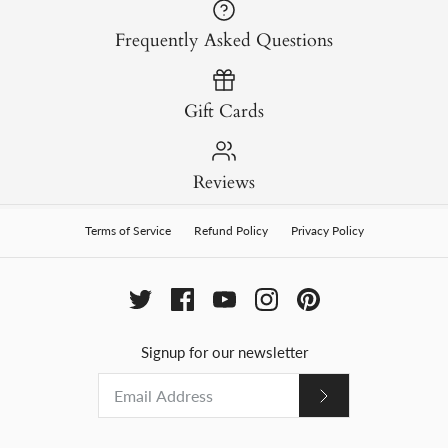
Frequently Asked Questions
Gift Cards
Reviews
Terms of Service
Refund Policy
Privacy Policy
Signup for our newsletter