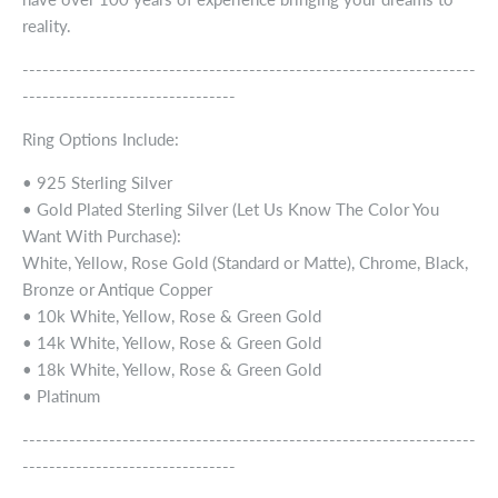
reality.
--------------------------------------------------------------------
--------------------------------
Ring Options Include:
• 925 Sterling Silver
• Gold Plated Sterling Silver (Let Us Know The Color You
Want With Purchase):
White, Yellow, Rose Gold (Standard or Matte), Chrome, Black,
Bronze or Antique Copper
• 10k White, Yellow, Rose & Green Gold
• 14k White, Yellow, Rose & Green Gold
• 18k White, Yellow, Rose & Green Gold
• Platinum
--------------------------------------------------------------------
--------------------------------