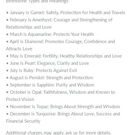
Birthstone Types and Meanings
• January is Garnet: Safety, Protection for Health and Travels
• February is Amethyst: Courage and Strengthening of
Relationships and Love
• March is Aquamarine: Protects Your Health
• April is Diamond: Promotes Courage, Confidence and
Attracts Love
• May is Emerald: Fertility, Healthy Relationships and Love
• June is Pearl: Elegance, Clarity and Love
• July is Ruby: Protects Against Evil
• August is Peridot: Strength and Protection
• September is Sapphire: Purity and Wisdom
• October is Opal: Faithfulness, Wisdom and Known to
Protect Vision
• November is Topaz: Brings About Strength and Wisdom
• December is Turquoise: Brings About Love, Success and
Financial Security
Additional charges may apply, ask us for more details.