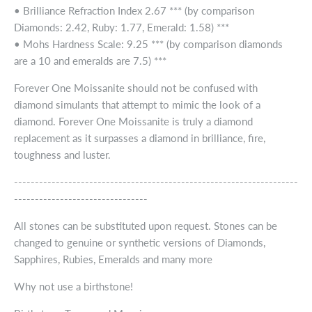
• Brilliance Refraction Index 2.67 *** (by comparison
Diamonds: 2.42, Ruby: 1.77, Emerald: 1.58) ***
• Mohs Hardness Scale: 9.25 *** (by comparison diamonds
are a 10 and emeralds are 7.5) ***
Forever One Moissanite should not be confused with
diamond simulants that attempt to mimic the look of a
diamond. Forever One Moissanite is truly a diamond
replacement as it surpasses a diamond in brilliance, fire,
toughness and luster.
--------------------------------------------------------------------
--------------------------------
All stones can be substituted upon request. Stones can be
changed to genuine or synthetic versions of Diamonds,
Sapphires, Rubies, Emeralds and many more
Why not use a birthstone!