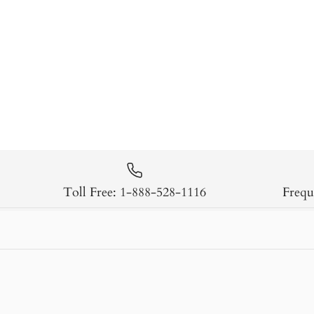
Toll Free: 1-888-528-1116
Frequ