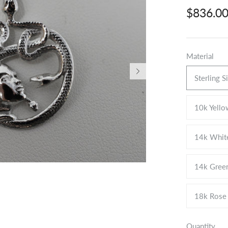
$836.0
Material
Sterling S
10k Yello
14k Whit
14k Gree
18k Rose
Quantity