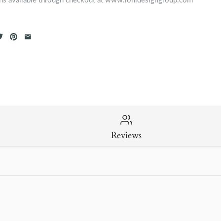
Reviews