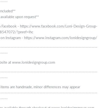
------
included**
 available upon request**
n Facebook - https://www.facebook.com/Loni-Design-Group-
547072/?pnref=lhc
 on Instagram - https://www.instagram.com/lonidesigngroup/
--------------------------------------------------------------------
------
ebsite at www.lonidesigngroup.com
--------------------------------------------------------------------
------
r items are handmade, minor differences may appear
--------------------------------------------------------------------
------
ns available through checkout at www.lonidesigngroup.com