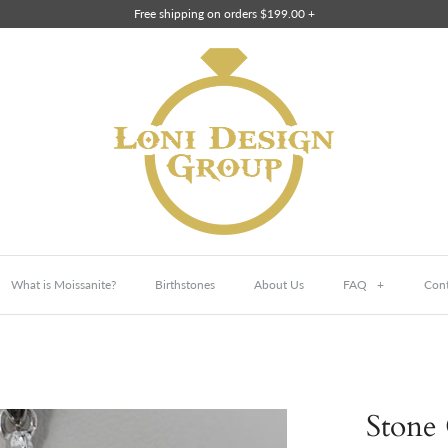
Free shipping on orders $199.00 +
What is Moissanite?
Birthstones
About Us
FAQ
+
Cont
Stone