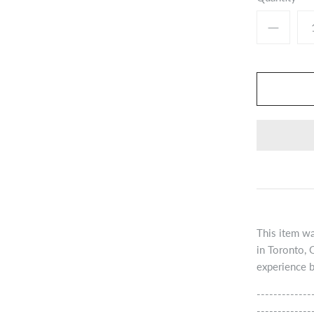
This item wa
in Toronto, 
experience b
-------------
-------------