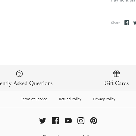
Share
ently Asked Questions
Gift Cards
Terms of Service
Refund Policy
Privacy Policy