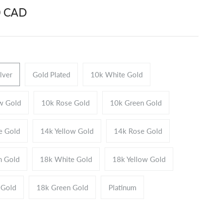
0 CAD
ilver
Gold Plated
10k White Gold
w Gold
10k Rose Gold
10k Green Gold
e Gold
14k Yellow Gold
14k Rose Gold
n Gold
18k White Gold
18k Yellow Gold
 Gold
18k Green Gold
Platinum