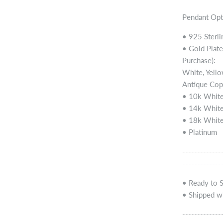
Pendant Opt
• 925 Sterli
• Gold Plate
Purchase):
White, Yello
Antique Cop
• 10k White
• 14k White
• 18k White
• Platinum
-------------
-------------
• Ready to 
• Shipped wi
-------------