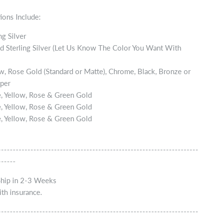
ions Include:
ng Silver
d Sterling Silver (Let Us Know The Color You Want With
w, Rose Gold (Standard or Matte), Chrome, Black, Bronze or
per
, Yellow, Rose & Green Gold
, Yellow, Rose & Green Gold
, Yellow, Rose & Green Gold
--------------------------------------------------------------------
------
Ship in 2-3 Weeks
th insurance.
--------------------------------------------------------------------