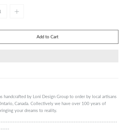
s handcrafted by Loni Design Group to order by local artisans
Ontario, Canada. Collectively we have over 100 years of
ringing your dreams to reality.
--------------------------------------------------------------------
------