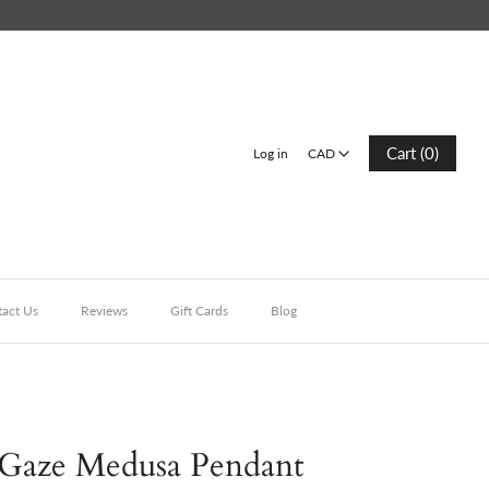
CAD
Cart (0)
Log in
CAD
act Us
Reviews
Gift Cards
Blog
 Gaze Medusa Pendant