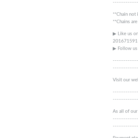
-------------
**Chain not 
**Chains are
▶ Like us o
2016715918
▶ Follow us
-------------
-------------
Visit our w
-------------
-------------
As all of ou
-------------
-------------
Payment pla