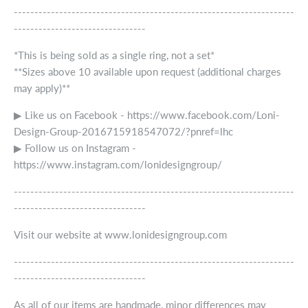
--------------------------------------------------------------------
--------------------------------
*This is being sold as a single ring, not a set*
**Sizes above 10 available upon request (additional charges
may apply)**
▶ Like us on Facebook - https://www.facebook.com/Loni-
Design-Group-2016715918547072/?pnref=lhc
▶ Follow us on Instagram -
https://www.instagram.com/lonidesigngroup/
--------------------------------------------------------------------
--------------------------------
Visit our website at www.lonidesigngroup.com
--------------------------------------------------------------------
--------------------------------
As all of our items are handmade, minor differences may