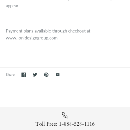
appear
--------------------------------------------------------------------
--------------------------------
Payment plans available through checkout at
www.lonidesigngroup.com
Share
Toll Free: 1-888-528-1116