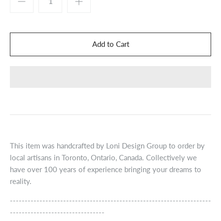
This item was handcrafted by Loni Design Group to order by
local artisans in Toronto, Ontario, Canada. Collectively we
have over 100 years of experience bringing your dreams to
reality.
--------------------------------------------------------------------
--------------------------------