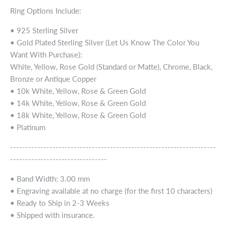
Ring Options Include:
• 925 Sterling Silver
• Gold Plated Sterling Silver (Let Us Know The Color You
Want With Purchase):
White, Yellow, Rose Gold (Standard or Matte), Chrome, Black,
Bronze or Antique Copper
• 10k White, Yellow, Rose & Green Gold
• 14k White, Yellow, Rose & Green Gold
• 18k White, Yellow, Rose & Green Gold
• Platinum
--------------------------------------------------------------------
--------------------------------
• Band Width: 3.00 mm
• Engraving available at no charge (for the first 10 characters)
• Ready to Ship in 2-3 Weeks
• Shipped with insurance.