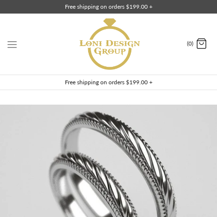
Skip
Free shipping on orders $199.00 +
to
content
(0)
Free shipping on orders $199.00 +