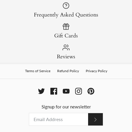
Frequently Asked Questions
Gift Cards
Reviews
Terms of Service
Refund Policy
Privacy Policy
Signup for our newsletter