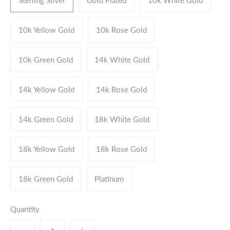
10k Yellow Gold
10k Rose Gold
10k Green Gold
14k White Gold
14k Yellow Gold
14k Rose Gold
14k Green Gold
18k White Gold
18k Yellow Gold
18k Rose Gold
18k Green Gold
Platinum
Quantity