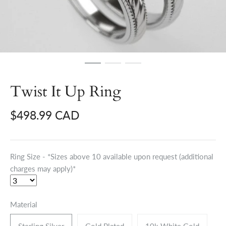
Twist It Up Ring
$498.99 CAD
Ring Size - *Sizes above 10 available upon request (additional
charges may apply)*
Material
Sterling Silver
Gold Plated
10k White Gold